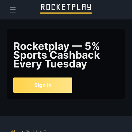
Rocketplay — 5%
Sports Cashback
Every Tuesday
Sign in
Lobby
Devil Fire 2