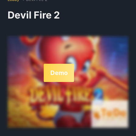
Devil Fire 2
Demo