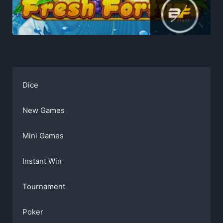
Dice
New Games
Mini Games
Instant Win
Tournament
Poker