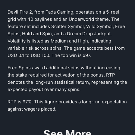
Devil Fire 2, from Tada Gaming, operates on a 5-reel
grid with 40 paylines and an Underworld theme. The
feature set includes Scatter Symbol, Wild Symbol, Free
Spins, Hold and Spin, and a Dream Drop Jackpot.
Volatility is listed as Medium and High, indicating
variable risk across spins. The game accepts bets from
USD 0.1 to USD 100. The top win is x97.
Free Spins award additional spins without increasing
the stake required for activation of the bonus. RTP
denotes the long-run statistical return, representing the
expected payout over many spins.
RTP is 97%. This figure provides a long-run expectation
against wagers placed.
See More