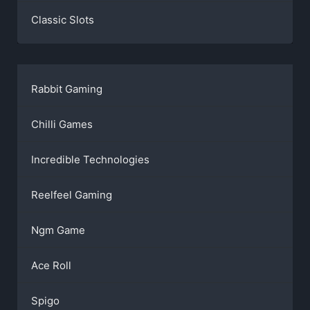
Classic Slots
Rabbit Gaming
Chilli Games
Incredible Technologies
Reelfeel Gaming
Ngm Game
Ace Roll
Spigo