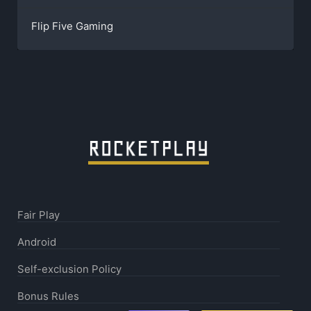
Flip Five Gaming
Fair Play
Android
Self-exclusion Policy
Bonus Rules