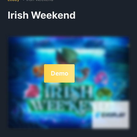
Irish Weekend
Demo