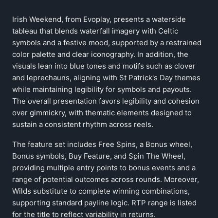
Irish Weekend, from Evoplay, presents a waterside
tableau that blends waterfall imagery with Celtic
symbols and a festive mood, supported by a restrained
color palette and clear iconography. In addition, the
visuals lean into blue tones and motifs such as clover
and leprechauns, aligning with St Patrick's Day themes
while maintaining legibility for symbols and payouts.
The overall presentation favors legibility and cohesion
over gimmickry, with thematic elements designed to
sustain a consistent rhythm across reels.
The feature set includes Free Spins, a Bonus wheel,
Bonus symbols, Buy Feature, and Spin The Wheel,
providing multiple entry points to bonus events and a
range of potential outcomes across rounds. Moreover,
Wilds substitute to complete winning combinations,
supporting standard payline logic. RTP range is listed
for the title to reflect variability in returns.