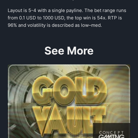
Layout is 5-4 with a single payline. The bet range runs
from 0.1 USD to 1000 USD, the top win is 54x. RTP is
96% and volatility is described as low–med.
See More