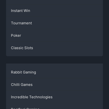
Instant Win
Tournament
Poker
Classic Slots
Rabbit Gaming
Chilli Games
Incredible Technologies