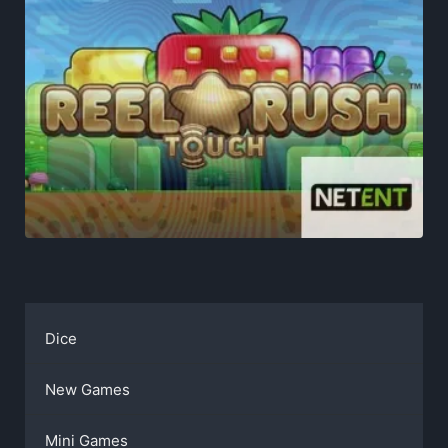
Dice
New Games
Mini Games