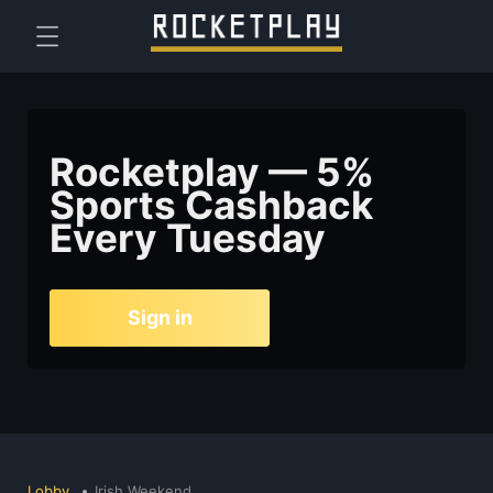
Rocketplay — 5%
Sports Cashback
Every Tuesday
Sign in
Lobby
Irish Weekend