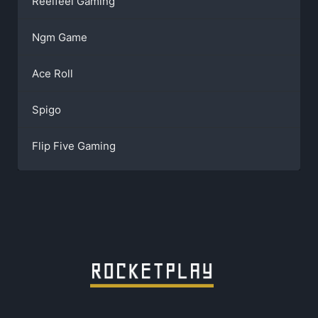
Reelfeel Gaming
Ngm Game
Ace Roll
Spigo
Flip Five Gaming