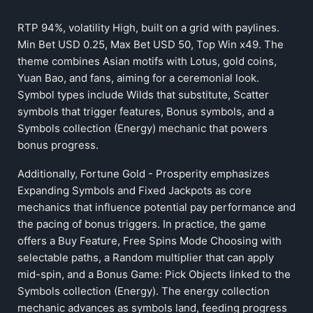
RTP 94%, volatility High, built on a grid with paylines.
Min Bet USD 0.25, Max Bet USD 50, Top Win x49. The
theme combines Asian motifs with Lotus, gold coins,
Yuan Bao, and fans, aiming for a ceremonial look.
Symbol types include Wilds that substitute, Scatter
symbols that trigger features, Bonus symbols, and a
Symbols collection (Energy) mechanic that powers
bonus progress.
Additionally, Fortune Gold - Prosperity emphasizes
Expanding Symbols and Fixed Jackpots as core
mechanics that influence potential pay performance and
the pacing of bonus triggers. In practice, the game
offers a Buy Feature, Free Spins Mode Choosing with
selectable paths, a Random multiplier that can apply
mid-spin, and a Bonus Game: Pick Objects linked to the
Symbols collection (Energy). The energy collection
mechanic advances as symbols land, feeding progress