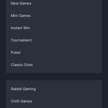
New Games
Mini Games
Instant Win
Tournament
Poker
Classic Slots
Rabbit Gaming
Chilli Games