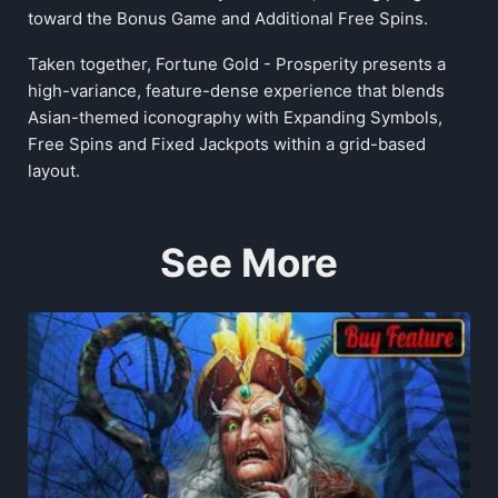
toward the Bonus Game and Additional Free Spins.
Taken together, Fortune Gold - Prosperity presents a
high-variance, feature-dense experience that blends
Asian-themed iconography with Expanding Symbols,
Free Spins and Fixed Jackpots within a grid-based
layout.
See More