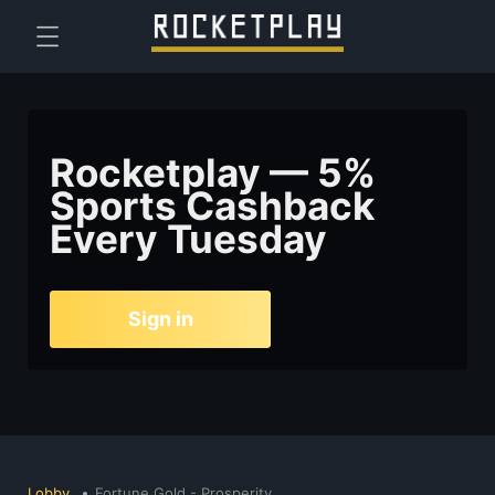
Rocketplay — 5%
Sports Cashback
Every Tuesday
Sign in
Lobby
Fortune Gold - Prosperity