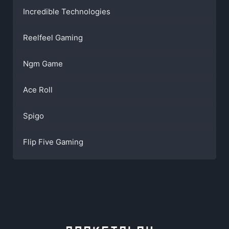
Incredible Technologies
Reelfeel Gaming
Ngm Game
Ace Roll
Spigo
Flip Five Gaming