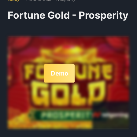
Fortune Gold - Prosperity
Demo