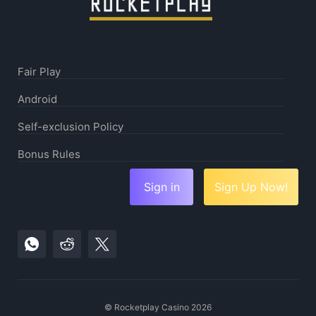
Fair Play
Android
Self-exclusion Policy
Bonus Rules
Sign in
Sign Up Now!
© Rocketplay Casino 2026